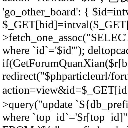
'go_other_board': { $id=in
$_GET[bid]=intval($_GET[
>fetch_one_assoc("SELECT
where `id`='$id'"); deltopca
if(GetForumQuanXian($r[bi
redirect("$phparticleurl/fo
action=view&id=$_GET[id
>query("update `${db_prefi
where `top_id`='$r[top_id