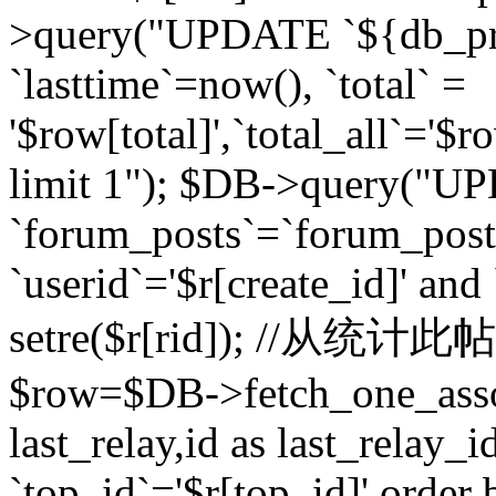
>query("UPDATE `${db_pr
`lasttime`=now(), `total` =
'$row[total]',`total_all`='$r
limit 1"); $DB->query("U
`forum_posts`=`forum_po
`userid`='$r[create_id]' and
setre($r[rid]); //从
$row=$DB->fetch_one_ass
last_relay,id as last_relay
`top_id`='$r[top_id]' order 