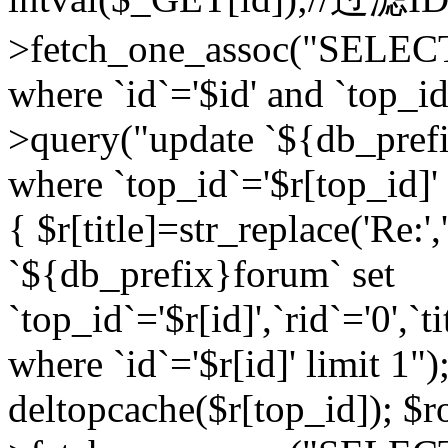
>fetch_one_assoc("SELEC
where `id`='$id' and `top_id
>query("update `${db_prefi
where `top_id`='$r[top_id]' a
{ $r[title]=str_replace('Re:'
`${db_prefix}forum` set
`top_id`='$r[id]',`rid`='0',`t
where `id`='$r[id]' limit 1");
deltopcache($r[top_id]); 