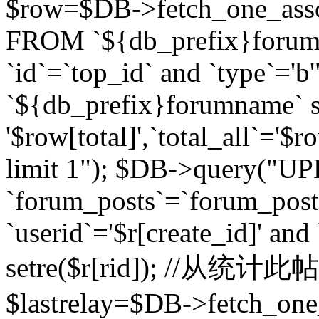
$row=$DB->fetch_one_asso
FROM `${db_prefix}forum` 
`id`=`top_id` and `type`=
`${db_prefix}forumname` se
'$row[total]',`total_all`='$r
limit 1"); $DB->query("U
`forum_posts`=`forum_po
`userid`='$r[create_id]' and
setre($r[rid]); //从
$lastrelay=$DB->fetch_on