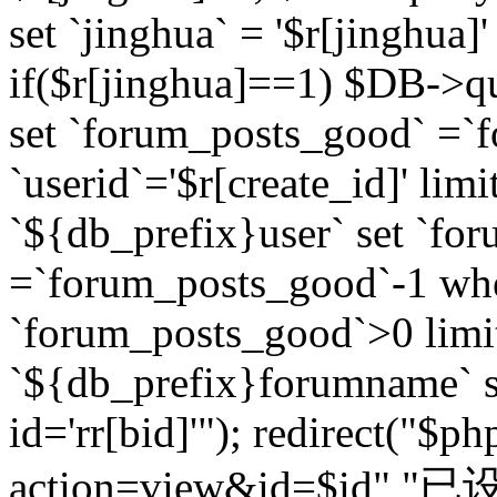
set `jinghua` = '$r[jinghua]'
if($r[jinghua]==1) $DB->q
set `forum_posts_good` =`
`userid`='$r[create_id]' lim
`${db_prefix}user` set `fo
=`forum_posts_good`-1 wher
`forum_posts_good`>0 limi
`${db_prefix}forumname` s
id='rr[bid]'"); redirect("$p
action=view&id=$id","