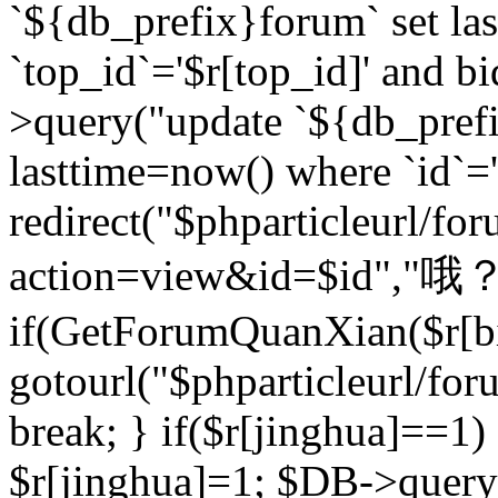
`${db_prefix}forum` set la
`top_id`='$r[top_id]' and bi
>query("update `${db_pref
lasttime=now() where `id`='$r
redirect("$phparticleurl/fo
action=view&id=$id","哦？
if(GetForumQuanXian($r[bi
gotourl("$phparticleurl/fo
break; } if($r[jinghua]==1)
$r[jinghua]=1; $DB->query