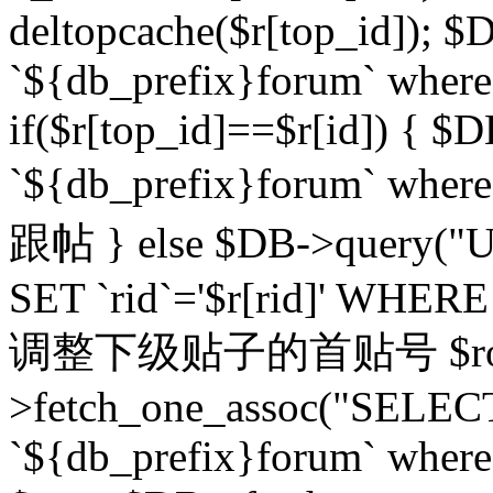
deltopcache($r[top_id]); $
`${db_prefix}forum` where `
if($r[top_id]==$r[id]) 
`${db_prefix}forum` wher
跟帖 } else $DB->query("U
SET `rid`='$r[rid]' WHERE `r
调整下级贴子的首贴号 $row
>fetch_one_assoc("SELECT
`${db_prefix}forum` where `