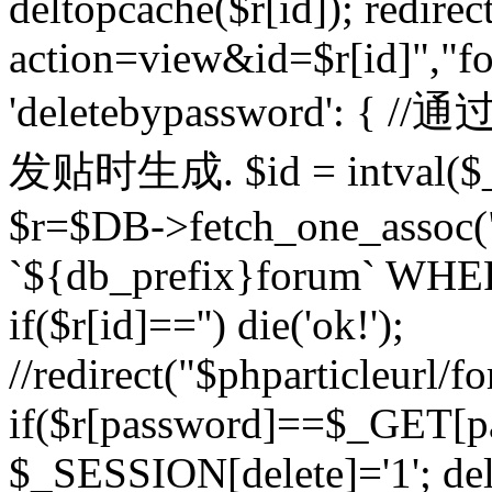
deltopcache($r[id]); redire
action=view&id=$r[id]","fo
'deletebypassword'
发贴时生成. $id = intval($
$r=$DB->fetch_one_asso
`${db_prefix}forum` WHERE 
if($r[id]=='') die('ok!');
//redirect("$phparticleurl/f
if($r[password]==$_GET[p
$_SESSION[delete]='1'; del