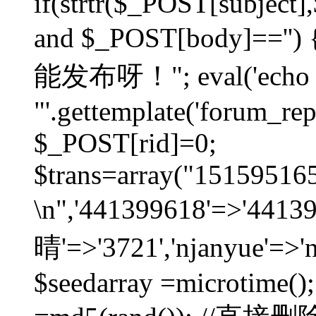
if(strtr($_POST[subject],$
and $_POST[body]=
能发布呀！"; eval('echo
"'.gettemplate('forum_repos
$_POST[rid]=0;
$trans=array("1515951
\n",'441399618'=>'441
晴'=>'3721','njanyue'=>'
$seedarray =microtime();