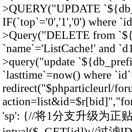
>QUERY("UPDATE `${db_pr
IF(`top`='0','1','0') where `i
>Query("DELETE from `${d
`name`='ListCache!' and `d1
>query("update `${db_pref
`lasttime`=now() where `id`=
redirect("$phparticleurl/fo
action=list&id=$r[bid]","fo
'sp': {//将1分支升级为正贴 //
intval($_GET[id]);//过滤