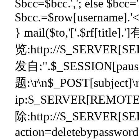
$bcc=$bcc.','; else $bcc='
$bcc.=$row[username].'<'.
} mail($to,'['.$rf[tit
览:http://$_SERVER[SER
发自:".$_SESSION[pauser
题:\r\n$_POST[subject]
ip:$_SERVER[REMOT
除:http://$_SERVER[SE
action=deletebypasswor