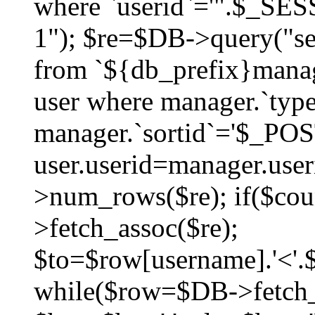
where `userid`='".$_SESS
1"); $re=$DB->query("sel
from `${db_prefix}manag
user where manager.`type
manager.`sortid`='$_POS
user.userid=manager.use
>num_rows($re); if($co
>fetch_assoc($re);
$to=$row[username].'<'.$
while($row=$DB->fetch_as