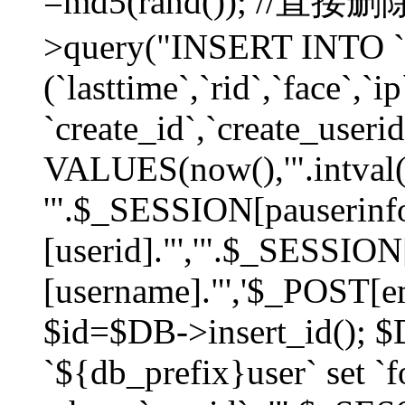
=md5(rand()); //直
>query("INSERT INTO `
(`lasttime`,`rid`,`face`,`i
`create_id`,`create_userid
VALUES(now(),'".intval(
'".$_SESSION[pauserinf
[userid]."','".$_SESSION
[username]."','$_POST[ema
$id=$DB->insert_id(); 
`${db_prefix}user` set 