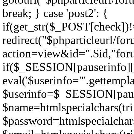
break; } case 'post2': {
if(get_str($_POST[check]
redirect("$phparticleurl/fo
action=view&id=".$id,"for
if($_SESSION[pauserinfo][
eval('$userinfo="'.gettemplat
$userinfo=$_SESSION[paus
$name=htmlspecialchars(t
$password=htmlspecialchar