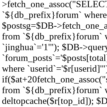
>fetch_one_assoc("SELECT 
`${db_prefix}forum` where `
$postsg=$DB->fetch_one_as
from `${db_prefix}forum` w
`jinghua`='1'"); $DB->quer
`forum_posts`='$posts[total
where `userid`='$r[userid]'"
if($at+20
fetch_one_assoc("s
from `${db_prefix}forum` w
deltopcache($r[top_id]); 