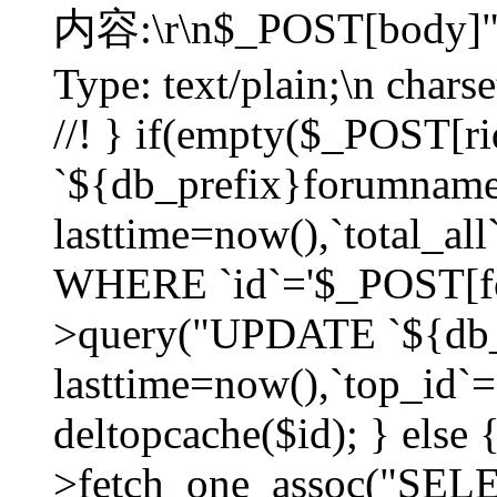
内容:\r\n$_POST[body]"
Type: text/plain;\n char
//! } if(empty($_POST[
`${db_prefix}forumnam
lasttime=now(),`total_all`
WHERE `id`='$_POST[for
>query("UPDATE `${db_
lasttime=now(),`top_id`=`
deltopcache($id); } else
>fetch_one_assoc("SE