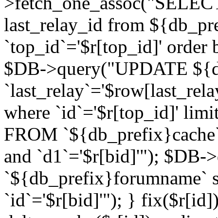
>fetch_one_assoc("SELECT 
last_relay_id from ${db_p
`top_id`='$r[top_id]' order 
$DB->query("UPDATE ${db
`last_relay`='$row[last_rela
where `id`='$r[top_id]' l
FROM `${db_prefix}cache`
and `d1`='$r[bid]'"); $DB-
`${db_prefix}forumname` s
`id`='$r[bid]'"); } fix($r[id]