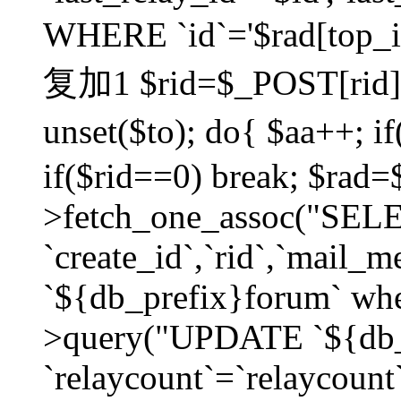
WHERE `id`='$rad[top_id
复加1 $rid=$_POST[rid]; $
unset($to); do{ $aa++; 
if($rid==0) break; $rad
>fetch_one_assoc("SELECT
`create_id`,`rid`,`mail_
`${db_prefix}forum` wher
>query("UPDATE `${db_
`relaycount`=`relaycount`