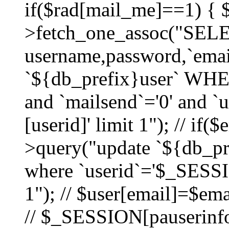
if($rad[mail_me]==1) {
>fetch_one_assoc("SEL
username,password,`ema
`${db_prefix}user` WHER
and `mailsend`='0' and 
[userid]' limit 1"); // if(
>query("update `${db_pre
where `userid`='$_SESSIO
1"); // $user[email]=$ema
// $_SESSION[pauserinfo