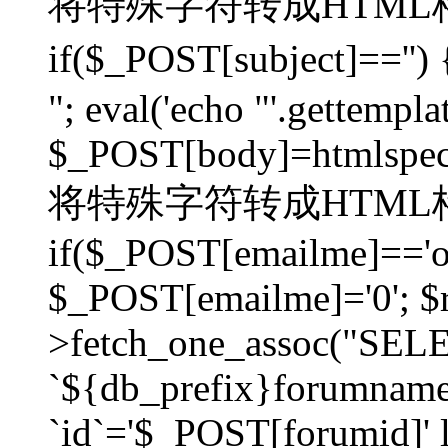
将特殊字符转成HTML格
if($_POST[subject]=
"; eval('echo "'.gettemplat
$_POST[body]=htmlspecia
将特殊字符转成HTML格
if($_POST[emailme]=='on
$_POST[emailme]='0'; $
>fetch_one_assoc("SELEC
`${db_prefix}forumna
`id`='$_POST[forumid]' li