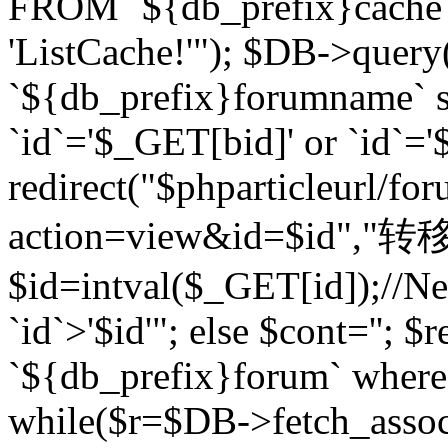
FROM `${db_prefix}cach
'ListCache!'"); $DB->query
`${db_prefix}forumname` s
`id`='$_GET[bid]' or `id`='$
redirect("$phparticleurl/fo
action=view&id=$id","转移完成
$id=intval($_GET[id]);//Ne
`id`>'$id'"; else $cont=''
`${db_prefix}forum` where `
while($r=$DB->fetch_assoc($