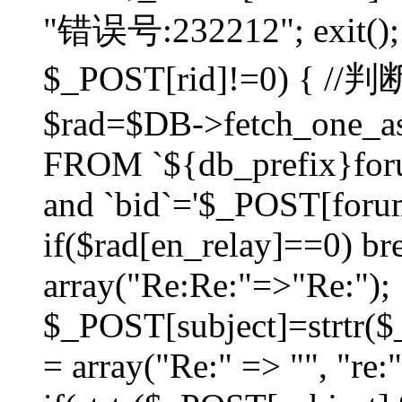
"错误号:232212"; exit(); }
$_POST[rid]!=0) 
$rad=$DB->fetch_one_ass
FROM `${db_prefix}for
and `bid`='$_POST[forumi
if($rad[en_relay]==0) bre
array("Re:Re:"=>"Re:");
$_POST[subject]=strtr($_
= array("Re:" => "", "re: