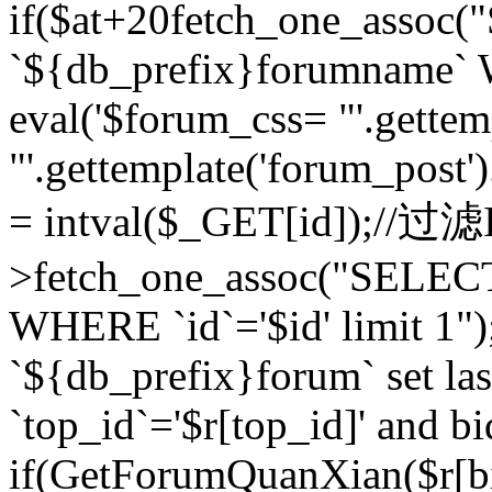
if($at+20
fetch_one_assoc
`${db_prefix}forumname` W
eval('$forum_css= "'.gettemp
"'.gettemplate('forum_post').
= intval($_GET[id]);//过
>fetch_one_assoc("SELEC
WHERE `id`='$id' limit 1"
`${db_prefix}forum` set la
`top_id`='$r[top_id]' and bi
if(GetForumQuanXian($r[b