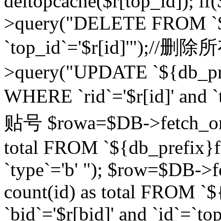
deltopcache($r[top_id]); if
>query("DELETE FROM `${
`top_id`='$r[id]'");//
>query("UPDATE `${db_pref
WHERE `rid`='$r[id]' a
贴号 $rowa=$DB->fetch_one
total FROM `${db_prefix}fo
`type`='b' "); $row=$DB-
count(id) as total FROM `
`bid`='$r[bid]' and `id`=`to