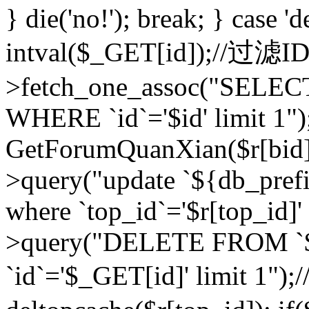
} die('no!'); break; } case 'd
intval($_GET[id]);//过滤
>fetch_one_assoc("SELEC
WHERE `id`='$id' limit 1")
GetForumQuanXian($r[bid])
>query("update `${db_prefi
where `top_id`='$r[top_id]'
>query("DELETE FROM `
`id`='$_GET[id]' limit 1");/