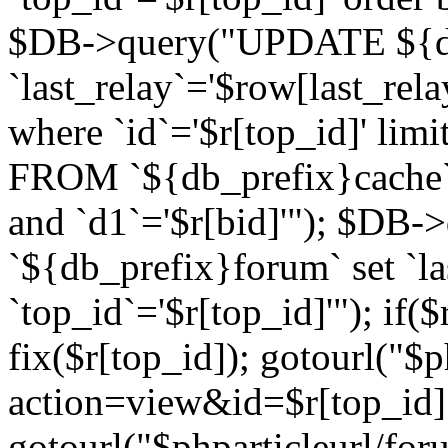
$DB->query("UPDATE ${db
`last_relay`='$row[last_rela
where `id`='$r[top_id]' l
FROM `${db_prefix}cache`
and `d1`='$r[bid]'"); $DB-
`${db_prefix}forum` set `l
`top_id`='$r[top_id]'"); if($
fix($r[top_id]); gotourl("$
action=view&id=$r[top_id]"
gotourl("$phparticleurl/for