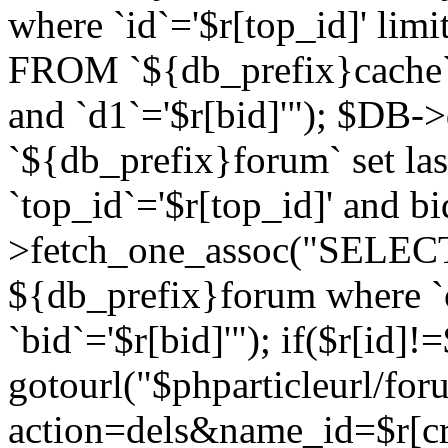
where `id`='$r[top_id]' l
FROM `${db_prefix}cache`
and `d1`='$r[bid]'"); $DB-
`${db_prefix}forum` set la
`top_id`='$r[top_id]' and b
>fetch_one_assoc("SELECT 
${db_prefix}forum where `c
`bid`='$r[bid]'"); if($r[id]!
gotourl("$phparticleurl/fo
action=dels&name_id=$r[cre