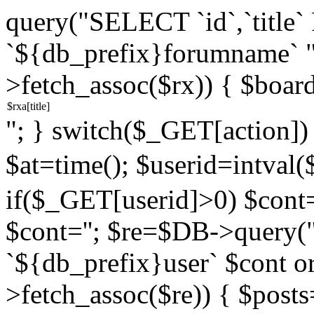
query("SELECT `id`,`titl
`${db_prefix}forumname` 
>fetch_assoc($rx)) { $boar
"; } switch($_GET[action]) {
$at=time(); $userid=intv
if($_GET[userid]>0) $cont="
$cont=''; $re=$DB->query
`${db_prefix}user` $cont o
>fetch_assoc($re)) { $pos