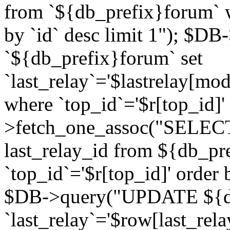
from `${db_prefix}forum` w
by `id` desc limit 1"); $DB
`${db_prefix}forum` set
`last_relay`='$lastrelay[modi
where `top_id`='$r[top_id]
>fetch_one_assoc("SELECT 
last_relay_id from ${db_p
`top_id`='$r[top_id]' order 
$DB->query("UPDATE ${db
`last_relay`='$row[last_rela