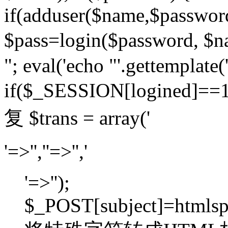
if(adduser($name,$passwor
$pass=login($password,
"; eval('echo "'.gettemplate('
if($_SESSION[logined]=
复 $trans = array('
'=>'',''=>'','
'=>'');
$_POST[subject]=htmlspec