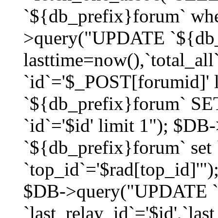
`${db_prefix}forum` whe
>query("UPDATE `${db_
lasttime=now(),`total_a
`id`='$_POST[forumid]'
`${db_prefix}forum` SET
`id`='$id' limit 1"); $D
`${db_prefix}forum` set
`top_id`='$rad[top_id]'")
$DB->query("UPDATE `
`last_relay_id`='$id',`last