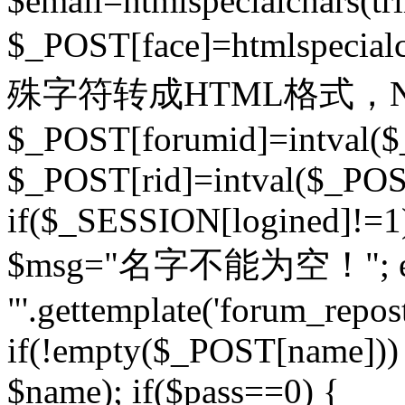
$email=htmlspecialchars(t
$_POST[face]=htmlspecial
殊字符转成HTML格式，Ne
$_POST[forumid]=intval($
$_POST[rid]=intval($_POST
if($_SESSION[logined]!=1
$msg="名字不能为空！"; eva
"'.gettemplate('forum_repost')
if(!empty($_POST[name])) 
$name); if($pass==0) {